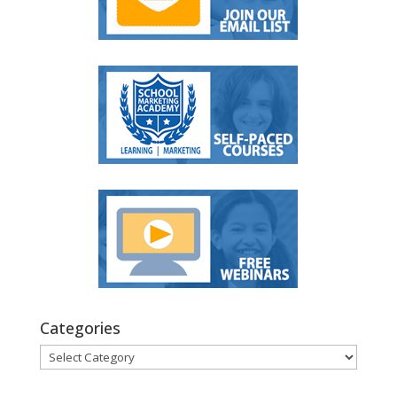
Categories
Categories