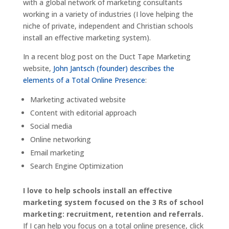
with a global network of marketing consultants
working in a variety of industries (I love helping the
niche of private, independent and Christian schools
install an effective marketing system).
In a recent blog post on the Duct Tape Marketing
website,
John Jantsch (founder) describes the
elements of a Total Online Presence
:
Marketing activated website
Content with editorial approach
Social media
Online networking
Email marketing
Search Engine Optimization
I love to help schools install an effective
marketing system focused on the 3 Rs of school
marketing: recruitment, retention and referrals.
If I can help you focus on a total online presence, click