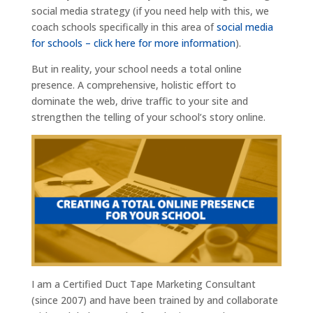
social media strategy (if you need help with this, we
coach schools specifically in this area of
social media
for schools – click here for more information
).
But in reality, your school needs a total online
presence. A comprehensive, holistic effort to
dominate the web, drive traffic to your site and
strengthen the telling of your school’s story online.
I am a Certified Duct Tape Marketing Consultant
(since 2007) and have been trained by and collaborate