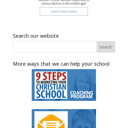
Search our website
More ways that we can help your school