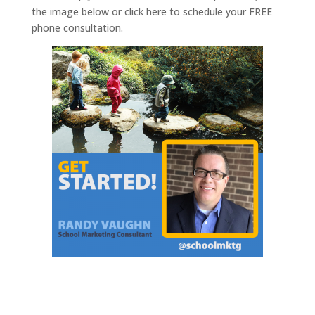
the image below or click here to schedule your FREE
phone consultation.