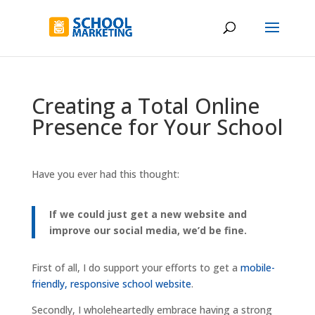
Creating a Total Online
Presence for Your School
Have you ever had this thought:
If we could just get a new website and
improve our social media, we’d be fine.
First of all, I do support your efforts to get a
mobile-
friendly, responsive school website
.
Secondly, I wholeheartedly embrace having a strong