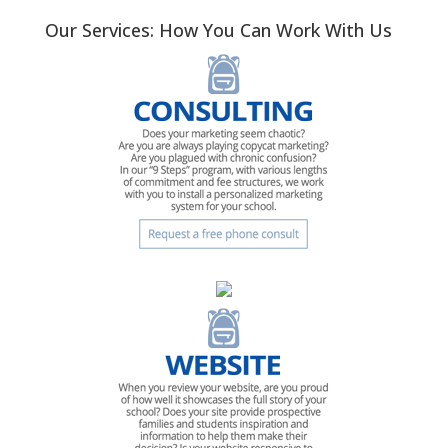
Our Services: How You Can Work With Us