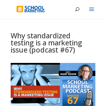
Why standardized
testing is a marketing
issue (podcast #67)