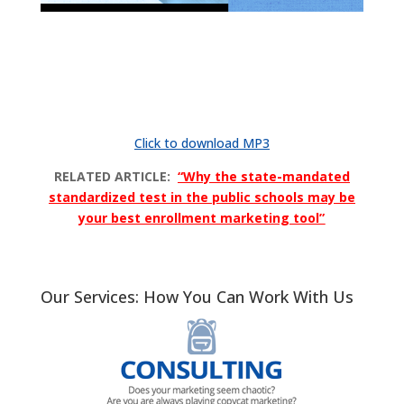
Click to download MP3
RELATED ARTICLE:
“Why the state-mandated
standardized test in the public schools may be
your best enrollment marketing tool”
Our Services: How You Can Work With Us