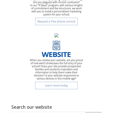
Search our website