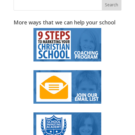
More ways that we can help your school