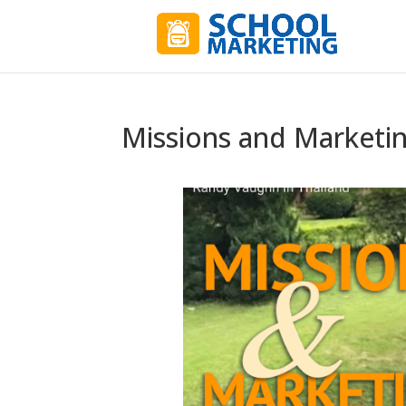
Missions and Marketi