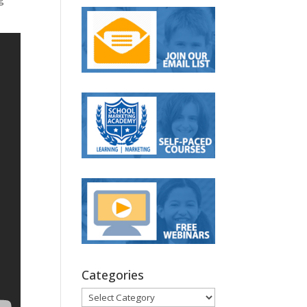
Categories
Categories