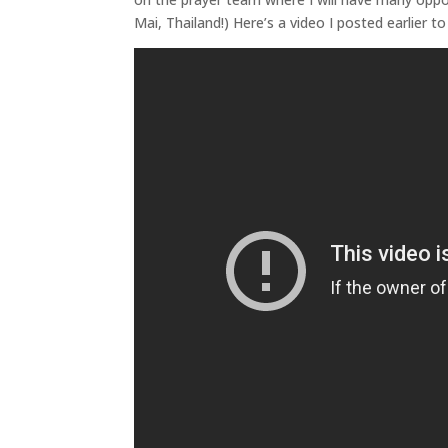
Mai, Thailand!) Here’s a video I posted earlier 