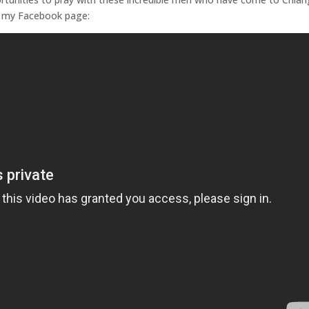
to my Facebook page: