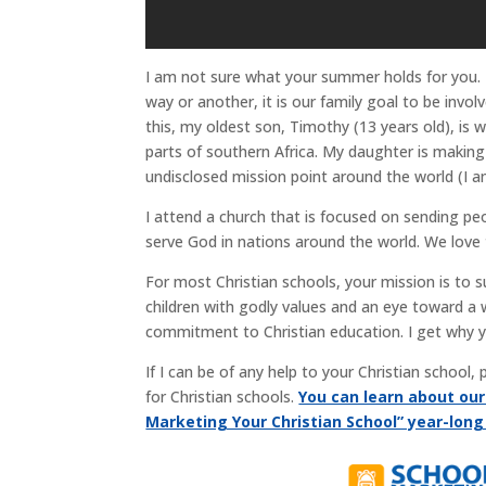
I am not sure what your summer holds for you.
way or another, it is our family goal to be invo
this, my oldest son, Timothy (13 years old), is
parts of southern Africa. My daughter is making
undisclosed mission point around the world (I a
I attend a church that is focused on sending p
serve God in nations around the world. We love 
For most Christian schools, your mission is to 
children with godly values and an eye toward a 
commitment to Christian education. I get why 
If I can be of any help to your Christian school
for Christian schools.
You can learn about ou
Marketing Your Christian School” year-lon