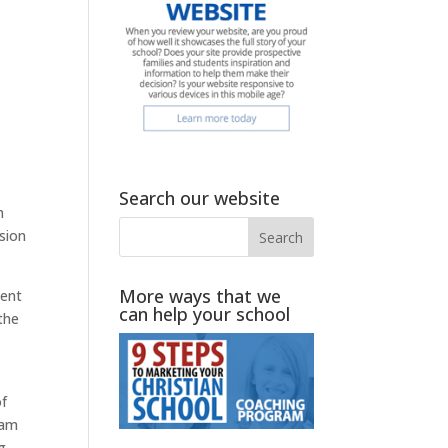
Search our website
n
sion
More ways that we
pent
can help your school
 the
of
 am
g