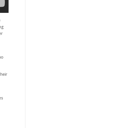
e
ing
er
ho
heir
es