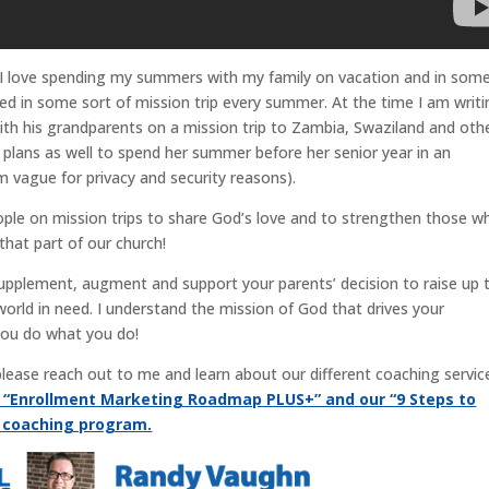
 I love spending my summers with my family on vacation and in som
lved in some sort of mission trip every summer. At the time I am writ
 with his grandparents on a mission trip to Zambia, Swaziland and oth
 plans as well to spend her summer before her senior year in an
m vague for privacy and security reasons).
eople on mission trips to share God’s love and to strengthen those w
that part of our church!
supplement, augment and support your parents’ decision to raise up t
world in need. I understand the mission of God that drives your
you do what you do!
, please reach out to me and learn about our different coaching servic
r “Enrollment Marketing Roadmap PLUS+” and our “9 Steps to
g coaching program.