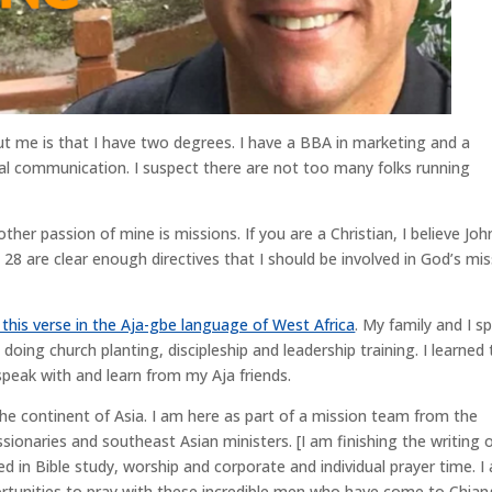
 me is that I have two degrees. I have a BBA in marketing and a
ral communication. I suspect there are not too many folks running
her passion of mine is missions. If you are a Christian, I believe Joh
8 are clear enough directives that I should be involved in God’s mis
 this verse in the Aja-gbe language of West Africa
. My family and I s
 doing church planting, discipleship and leadership training. I learned
speak with and learn from my Aja friends.
o the continent of Asia. I am here as part of a mission team from the
ionaries and southeast Asian ministers. [I am finishing the writing 
ed in Bible study, worship and corporate and individual prayer time. I
rtunities to pray with these incredible men who have come to Chian