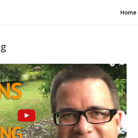
Home
ng