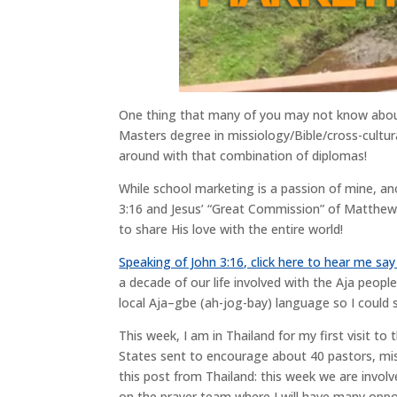
One thing that many of you may not know about
Masters degree in missiology/Bible/cross-cultu
around with that combination of diplomas!
While school marketing is a passion of mine, anot
3:16 and Jesus’ “Great Commission” of Matthew 2
to share His love with the entire world!
Speaking of John 3:16, click here to hear me say
a decade of our life involved with the Aja people
local Aja–gbe (ah-jog-bay) language so I could 
This week, I am in Thailand for my first visit t
States sent to encourage about 40 pastors, miss
this post from Thailand: this week we are involv
on the prayer team where I will have many oppo