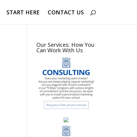
START HERE
CONTACT US
Our Services: How You
Can Work With Us