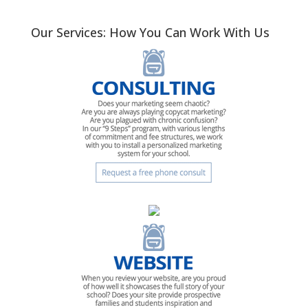
Our Services: How You Can Work With Us