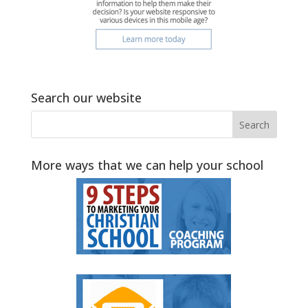
Search our website
More ways that we can help your school