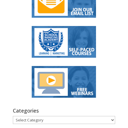
Categories
Categories