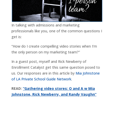
In talking with admissions and marketing
professionals like you, one of the common questions I
get is:
“How do I create compelling video stories when I’m
the only person on my marketing team?”
In a guest post, myself and Rick Newberry of
Enrollment Catalyst get this same question posed to
us. Our responses are in this article by
Mia Johnstone
of LA Private School Guide Network
.
READ:
“Gathering video stores: Q and A w Mia
Johnstone, Rick Newberry, and Randy Vaughn”