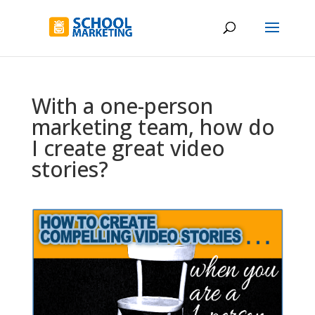
With a one-person
marketing team, how do
I create great video
stories?