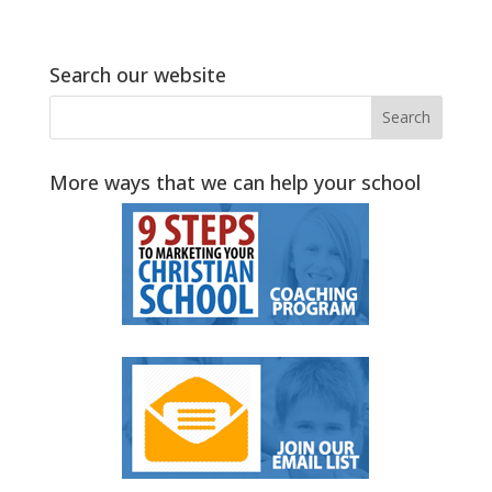
Search our website
More ways that we can help your school