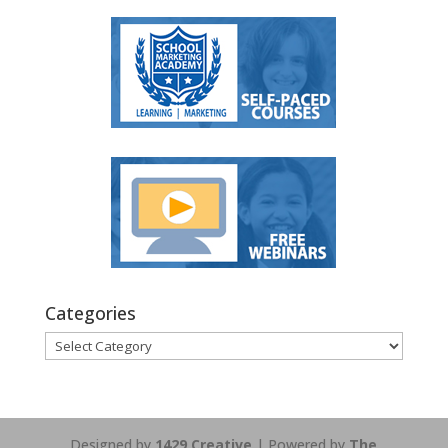
Categories
Categories
Designed by
1429 Creative
| Powered by
The