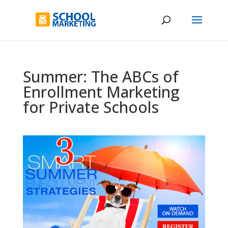
Summer: The ABCs of
Enrollment Marketing
for Private Schools