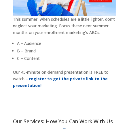
This summer, when schedules are a little lighter, don’t
neglect your marketing. Focus these next summer
months on your enrollment marketing’s ABCs:
A – Audience
B – Brand
C – Content
Our 45-minute on-demand presentation is FREE to
watch –
register to get the private link to the
presentation!
Our Services: How You Can Work With Us