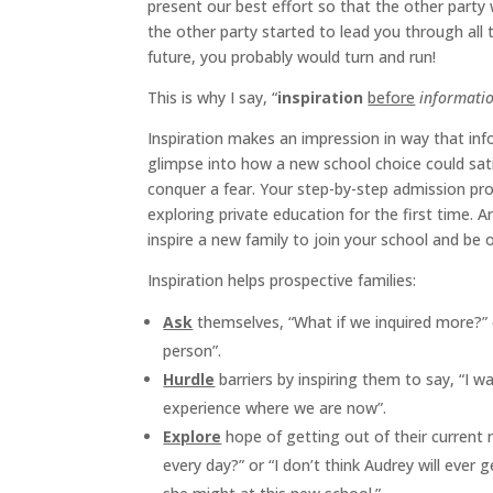
present our best effort so that the other party w
the other party started to lead you through all
future, you probably would turn and run!
This is why I say, “
inspiration
before
informati
Inspiration makes an impression in way that inf
glimpse into how a new school choice could satis
conquer a fear. Your step-by-step admission pro
exploring private education for the first time. And
inspire a new family to join your school and be
Inspiration helps prospective families:
Ask
themselves, “What if we inquired more?” 
person”.
Hurdle
barriers by inspiring them to say, “I 
experience where we are now”.
Explore
hope of getting out of their current
every day?” or “I don’t think Audrey will ever