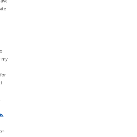
have
site
to
r my
“for
ct
,
is
ays