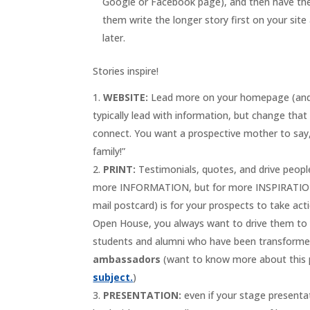
Google or Facebook page), and then have them
them write the longer story first on your sit
later.
Stories inspire!
WEBSITE:
Lead more on your homepage (and ce
typically lead with information, but change that
connect. You want a prospective mother to say, “
family!”
PRINT:
Testimonials, quotes, and drive people 
more INFORMATION, but for more INSPIRATION!”)
mail postcard) is for your prospects to take ac
Open House, you always want to drive them to y
students and alumni who have been transformed 
ambassadors
(want to know more about this
subject.
)
PRESENTATION:
even if your stage presentat