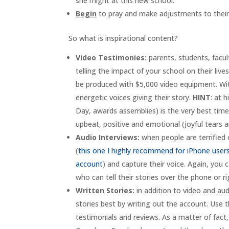
she might at this new school.”
Begin
to pray and make adjustments to their l
So what is inspirational content?
Video Testimonies:
parents, students, facul
telling the impact of your school on their li
be produced with $5,000 video equipment. Wit
energetic voices giving their story.
HINT
: at 
Day, awards assemblies) is the very best time
upbeat, positive and emotional (joyful tears ar
Audio Interviews:
when people are terrified
(
this one I highly recommend for iPhone user
account
) and capture their voice. Again, you 
who can tell their stories over the phone or r
Written Stories:
in addition to video and audi
stories best by writing out the account. Use t
testimonials and reviews. As a matter of fact,