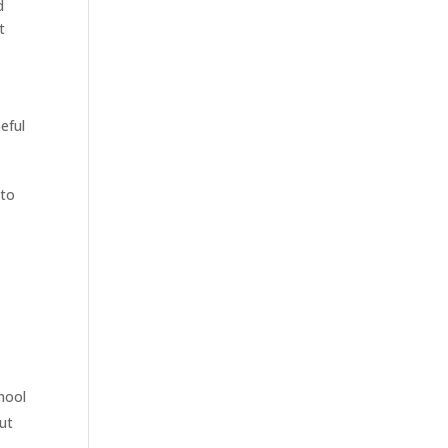
d
t
eful
 to
hool
but