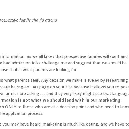
ospective family should attend
 information, as we all know that prospective families will want and
have had admission folks challenge me and suggest that we should be
use that is what parents are looking for.
n is what parents seek. Any decision we make is fueled by researching
vocate having an FAQ page on your site because it allows you to pos
amilies are asking . . . and they very likely might use that languag
ormation is
not
what we should lead with in our marketing
reach ONLY to those who are at a decision point and who need to kno
the application process.
e you may have heard, marketing is much like dating, and we have t