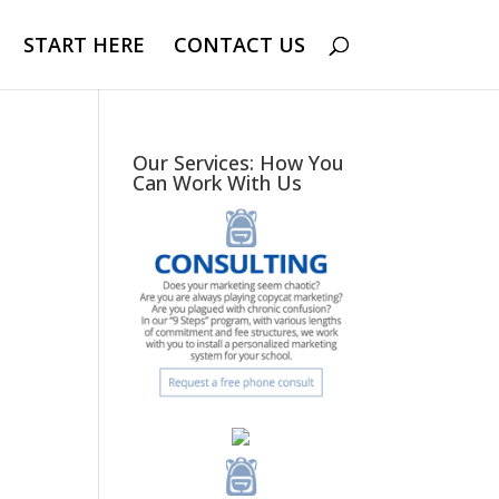
START HERE
CONTACT US
Our Services: How You
Can Work With Us