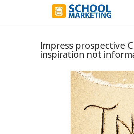
Impress prospective Ch
inspiration not inform