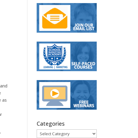
 and
e
e as
w
Categories
Categories
o