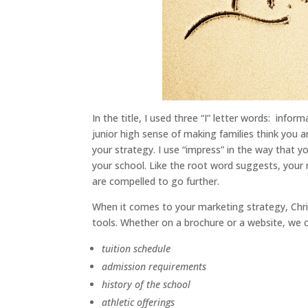
In the title, I used three “I” letter words: infor
junior high sense of making families think you ar
your strategy. I use “impress” in the way that 
your school. Like the root word suggests, your
are compelled to go further.
When it comes to your marketing strategy, Chri
tools. Whether on a brochure or a website, we 
tuition schedule
admission requirements
history of the school
athletic offerings