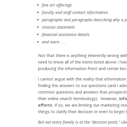
fine art offerings
faculty and staff contact information
paragraphs and paragraphs describing why a pr
mission statement
financial assistance details
and more . . .
Not that there is anything inherently wrong with
need to know all of the items listed above. I 
producing the information front-and-center beca
I cannot argue with the reality that informatio
finding the answers to our questions (and I ad
common questions and answers that prospective f
their online search terminology). However,
inf
efforts.
If so, we are limiting our marketing 
things to clarify their decision or even to begin 
But not every family is at the “decision point.”
Lik