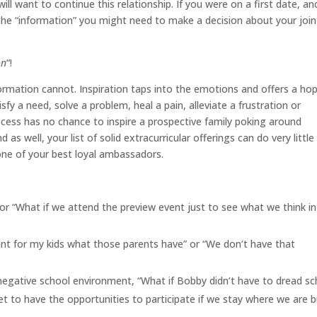
ill want to continue this relationship. If you were on a first date, an
 the “information” you might need to make a decision about your join
on
“!
ormation cannot. Inspiration taps into the emotions and offers a hop
fy a need, solve a problem, heal a pain, alleviate a frustration or
cess has no chance to inspire a prospective family poking around
 as well, your list of solid extracurricular offerings can do very little
 one of your best loyal ambassadors.
or “What if we attend the preview event just to see what we think in
want for my kids what those parents have” or “We don’t have that
 negative school environment, “What if Bobby didn’t have to dread sc
 get to have the opportunities to participate if we stay where we are 