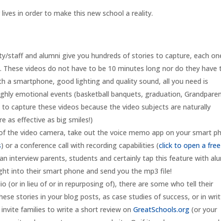
ives in order to make this new school a reality.
ty/staff and alumni give you hundreds of stories to capture, each on
ves. These videos do not have to be 10 minutes long nor do they have 
h a smartphone, good lighting and quality sound, all you need is
highly emotional events (basketball banquets, graduation, Grandpare
 to capture these videos because the video subjects are naturally
e as effective as big smiles!)
 of the video camera, take out the voice memo app on your smart p
s
) or a conference call with recording capabilities (
click to open a free
can interview parents, students and certainly tap this feature with al
ight into their smart phone and send you the mp3 file!
o (or in lieu of or in repurposing of), there are some who tell their
hese stories in your blog posts, as case studies of success, or in wri
 invite families to write a short review on
GreatSchools.org
(or your