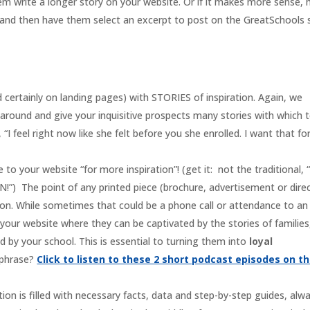
 write a longer story on your website. Or if it makes more sense, 
e and then have them select an excerpt to post on the GreatSchools 
rtainly on landing pages) with STORIES of inspiration. Again, we
 around and give your inquisitive prospects many stories with which 
I feel right now like she felt before you she enrolled. I want that fo
to your website “for more inspiration”! (get it: not the traditional, 
 The point of any printed piece (brochure, advertisement or dire
tion. While sometimes that could be a phone call or attendance to an
our website where they can be captivated by the stories of families
by your school. This is essential to turning them into
loyal
 phrase?
Click to listen to these 2 short podcast episodes on th
ion is filled with necessary facts, data and step-by-step guides, alw