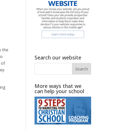
n the
to
Search our website
of
hey
More ways that we
ing
can help your school