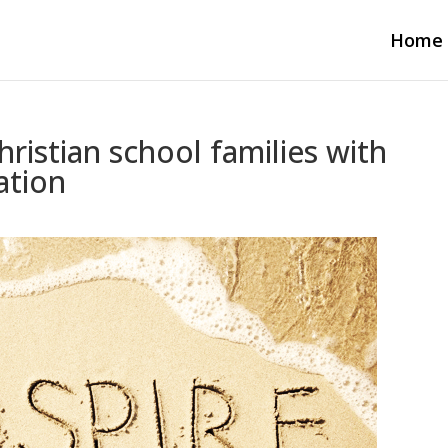
Home
ristian school families with
ation