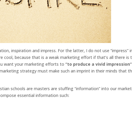
mation, inspiration and impress. For the latter, I do not use “impress” i
e cool, because that is a weak marketing effort if that’s all there is 
you want your marketing efforts to
“to produce a vivid impression”
 marketing strategy must make such an imprint in their minds that t
stian schools are masters are stuffing “information” into our market
compose essential information such: