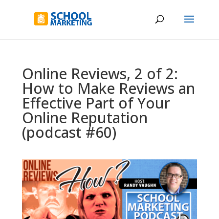
Online Reviews, 2 of 2:
How to Make Reviews an
Effective Part of Your
Online Reputation
(podcast #60)