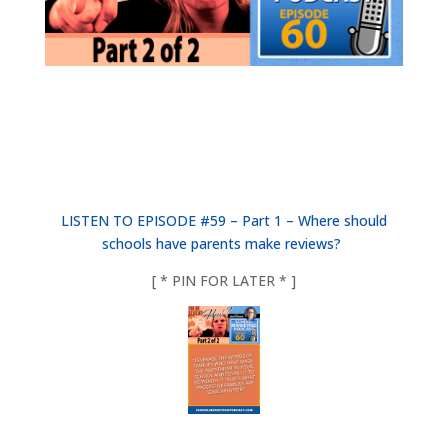
LISTEN TO EPISODE #59 – Part 1 – Where should
schools have parents make reviews?
[ * PIN FOR LATER * ]