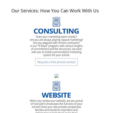
Our Services: How You Can Work With Us