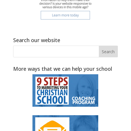
Search our website
More ways that we can help your school