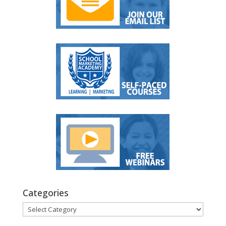
Categories
Categories