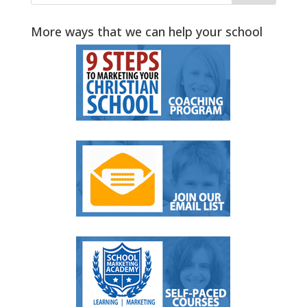
More ways that we can help your school