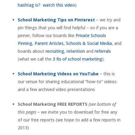
hashtag is? watch this video
)
School Marketing Tips on Pinterest
– we try and
pin things that you will find helpful – so if you are a
pinner, follow our boards like
Private Schools
Pinning
,
Parent Articles
,
Schools & Social Media
, and
boards about
recruiting
,
retention
and
referrals
(what we call the
3 Rs of school marketing
).
School Marketing Videos on YouTube
– this is
our venue for sharing educational “how-to” videos
and a few archived video presentations
School Marketing FREE REPORTS
(see bottom of
this page)
– we invite you to download for free any
of our free reports (we hope to add a few reports in
2013)