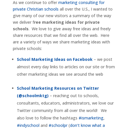
As we continue to offer
marketing consulting for
private Christian schools
all over the U.S., I wanted to
give many of our new visitors a summary of the way
we deliver f
ree marketing ideas for private
schools
. We love to give away free ideas and freely
share resources that we find all over the web. Here
are a variety of ways we share marketing ideas with
private schools:
School Marketing Ideas on Facebook
– we post
almost every day links to articles on our site or from
other marketing ideas we see around the web
School Marketing Resources on Twitter
(@schoolmktg)
– reaching out to schools,
consultants, educators, administrators, we love our
Twitter community from all over the world! We
also love to follow the hashtags
#ismarketing
,
#indyschool
and
#schoolpr
(
don’t know what a