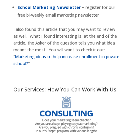
School Marketing Newsletter
– register for our
free bi-weekly email marketing newsletter
I also found this article that you may want to review
as well. What I found interesting is, at the end of the
article, the Asker of the question tells you what idea
meant the most. You will want to check it out:
“
Marketing ideas to help increase enrollment in private
school?
“
Our Services: How You Can Work With Us