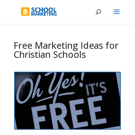
Free Marketing Ideas for
Christian Schools