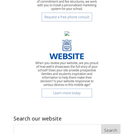
Search our website