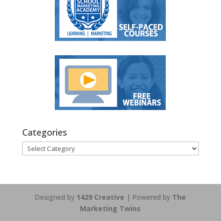
Categories
Categories
Designed by
1429 Creative
| Powered by
The
Marketing Twins