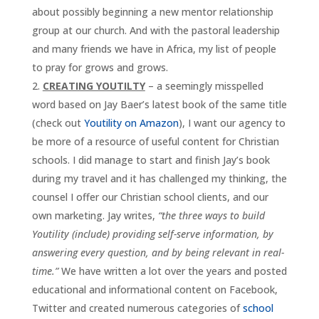
about possibly beginning a new mentor relationship
group at our church. And with the pastoral leadership
and many friends we have in Africa, my list of people
to pray for grows and grows.
CREATING YOUTILTY
– a seemingly misspelled
word based on Jay Baer’s latest book of the same title
(check out
Youtility on Amazon
), I want our agency to
be more of a resource of useful content for Christian
schools. I did manage to start and finish Jay’s book
during my travel and it has challenged my thinking, the
counsel I offer our Christian school clients, and our
own marketing. Jay writes,
“the three ways to build
Youtility (include) providing self-serve information, by
answering every question, and by being relevant in real-
time.”
We have written a lot over the years and posted
educational and informational content on Facebook,
Twitter and created numerous categories of
school