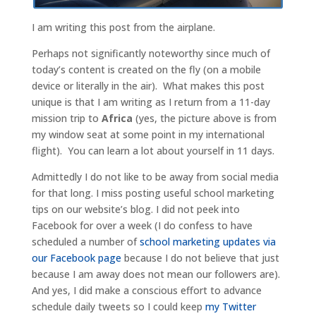
I am writing this post from the airplane.
Perhaps not significantly noteworthy since much of
today’s content is created on the fly (on a mobile
device or literally in the air). What makes this post
unique is that I am writing as I return from a 11-day
mission trip to
Africa
(yes, the picture above is from
my window seat at some point in my international
flight). You can learn a lot about yourself in 11 days.
Admittedly I do not like to be away from social media
for that long. I miss posting useful school marketing
tips on our website’s blog. I did not peek into
Facebook for over a week (I do confess to have
scheduled a number of
school marketing updates via
our Facebook page
because I do not believe that just
because I am away does not mean our followers are).
And yes, I did make a conscious effort to advance
schedule daily tweets so I could keep
my Twitter