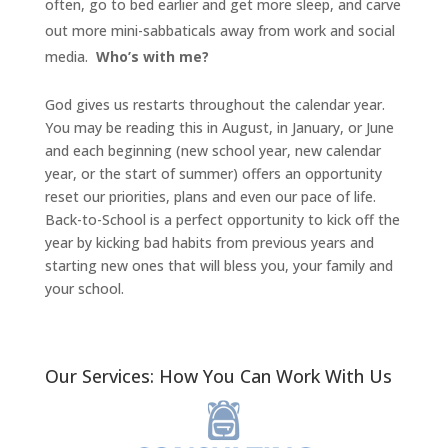
often, go to bed earlier and get more sleep, and carve
out more mini-sabbaticals away from work and social
media.
Who’s with me?
God gives us restarts throughout the calendar year.
You may be reading this in August, in January, or June
and each beginning (new school year, new calendar
year, or the start of summer) offers an opportunity
reset our priorities, plans and even our pace of life.
Back-to-School is a perfect opportunity to kick off the
year by kicking bad habits from previous years and
starting new ones that will bless you, your family and
your school.
Our Services: How You Can Work With Us