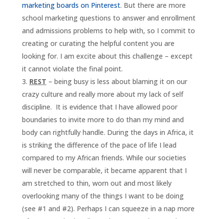
marketing boards on Pinterest
. But there are more
school marketing questions to answer and enrollment
and admissions problems to help with, so I commit to
creating or curating the helpful content you are
looking for. I am excite about this challenge – except
it cannot violate the final point.
REST
– being busy is less about blaming it on our
crazy culture and really more about my lack of self
discipline. It is evidence that I have allowed poor
boundaries to invite more to do than my mind and
body can rightfully handle. During the days in Africa, it
is striking the difference of the pace of life I lead
compared to my African friends. While our societies
will never be comparable, it became apparent that I
am stretched to thin, worn out and most likely
overlooking many of the things I want to be doing
(see #1 and #2). Perhaps I can squeeze in a nap more