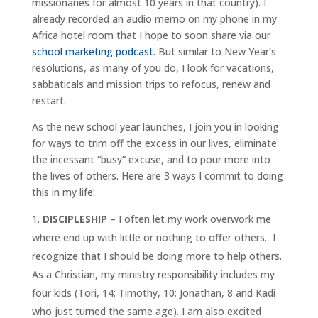
missionaries for almost 10 years in that country). I
already recorded an audio memo on my phone in my
Africa hotel room that I hope to soon share via our
school marketing podcast
. But similar to New Year’s
resolutions, as many of you do, I look for vacations,
sabbaticals and mission trips to refocus, renew and
restart.
As the new school year launches, I join you in looking
for ways to trim off the excess in our lives, eliminate
the incessant “busy” excuse, and to pour more into
the lives of others. Here are 3 ways I commit to doing
this in my life:
DISCIPLESHIP
– I often let my work overwork me
where end up with little or nothing to offer others. I
recognize that I should be doing more to help others.
As a Christian, my ministry responsibility includes my
four kids (Tori, 14; Timothy, 10; Jonathan, 8 and Kadi
who just turned the same age). I am also excited