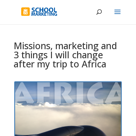
Missions, marketing and
3 things I will change
after my trip to Africa