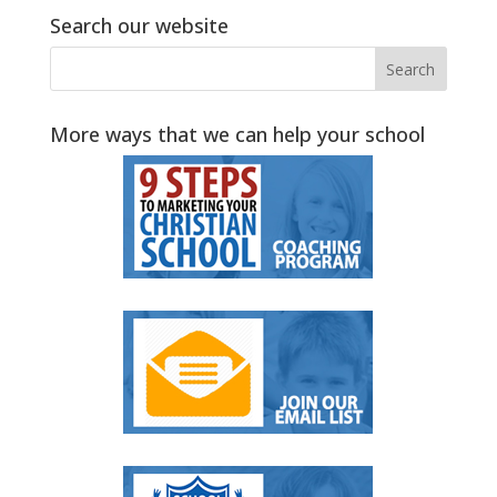
Search our website
More ways that we can help your school