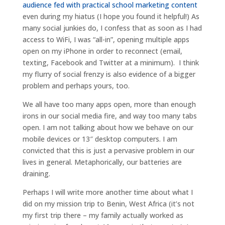
audience fed with practical school marketing content
even during my hiatus (I hope you found it helpful!) As
many social junkies do, I confess that as soon as I had
access to WiFi, I was “all-in”, opening multiple apps
open on my iPhone in order to reconnect (email,
texting, Facebook and Twitter at a minimum). I think
my flurry of social frenzy is also evidence of a bigger
problem and perhaps yours, too.
We all have too many apps open, more than enough
irons in our social media fire, and way too many tabs
open. I am not talking about how we behave on our
mobile devices or 13″ desktop computers. I am
convicted that this is just a pervasive problem in our
lives in general. Metaphorically, our batteries are
draining.
Perhaps I will write more another time about what I
did on my mission trip to Benin, West Africa (it’s not
my first trip there – my family actually worked as