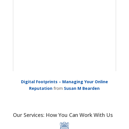
Digital Footprints – Managing Your Online
Reputation
from
Susan M Bearden
Our Services: How You Can Work With Us