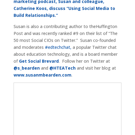
marketing podcast, Susan and colleague,
Catherine Koos, discuss “Using Social Media to
Build Relationships.”
Susan is also a contributing author to theHuffington
Post and was recently ranked #9 on their list of “The
50 most Social CIOs on Twitter.” Susan co-founded
and moderates
#edtechchat,
a popular Twitter chat
about education technology, and is a board member
of
Get Social Brevard
. Follow her on Twitter at
@s_bearden
and
@HTEATech
and visit her blog at
www.susanmbearden.com
.