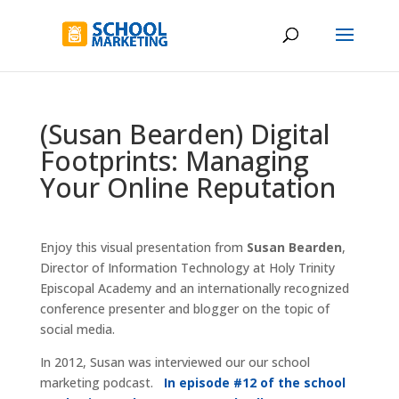
(Susan Bearden) Digital
Footprints: Managing
Your Online Reputation
Enjoy this visual presentation from
Susan Bearden
,
Director of Information Technology at Holy Trinity
Episcopal Academy and an internationally recognized
conference presenter and blogger on the topic of
social media.
In 2012, Susan was interviewed our our school
marketing podcast.
In episode #12 of the school