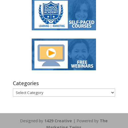
Categories
Categories
Designed by
1429 Creative
| Powered by
The
Marketing Twins