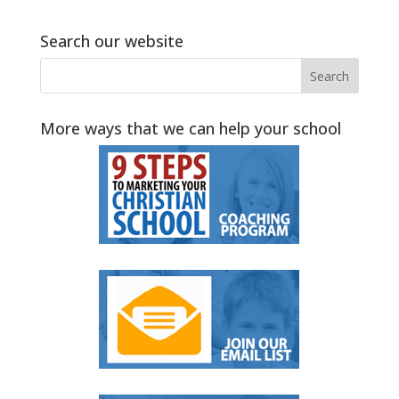
Search our website
More ways that we can help your school