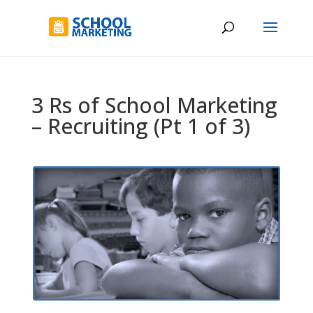
3 Rs of School Marketing
– Recruiting (Pt 1 of 3)