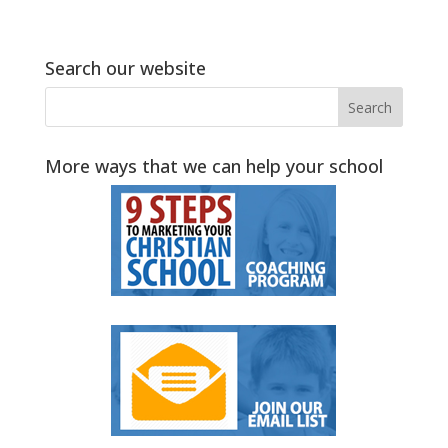
Search our website
More ways that we can help your school