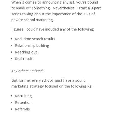
When it comes to announcing any list, you’re bound
to leave off something. Nevertheless, I start a 3-part
series talking about the importance of the 3 Rs of
private school marketing.
I guess I could have included any of the following:
Real-time search results
Relationship building
Reaching out
Real results
Any others I missed?
But for me, every school must have a sound
marketing strategy focused on the following Rs:
Recruiting
Retention
Referrals