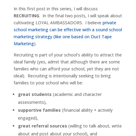
In this first post in this series, I will discuss
RECRUITING
. In the final two posts, I will speak about
cultivating LOYAL AMBASSADORS. I believe
private
school marketing can be effective with a sound school
marketing strategy (like one based on Duct Tape
Marketing
).
Recruiting is part of your school’s ability to attract the
ideal family (yes, admit that although there are some
families who can afford your school, yet they are not
ideal). Recruiting is intentionally seeking to bring
families to your school who will be:
great students
(academic and character
assessments),
supportive families
(financial ability + actively
engaged),
great referral sources
(willing to talk about, write
about and post about your school), and