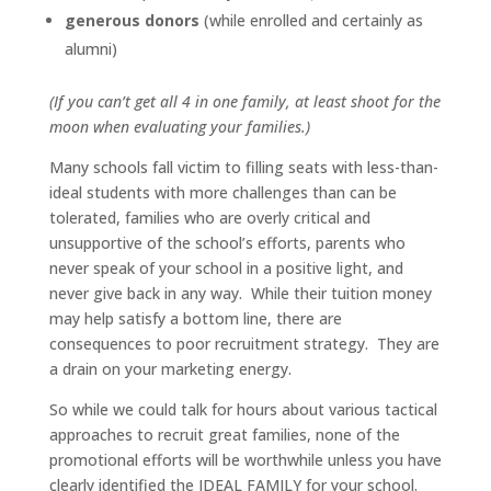
generous donors
(while enrolled and certainly as
alumni)
(If you can’t get all 4 in one family, at least shoot for the
moon when evaluating your families.)
Many schools fall victim to filling seats with less-than-
ideal students with more challenges than can be
tolerated, families who are overly critical and
unsupportive of the school’s efforts, parents who
never speak of your school in a positive light, and
never give back in any way. While their tuition money
may help satisfy a bottom line, there are
consequences to poor recruitment strategy. They are
a drain on your marketing energy.
So while we could talk for hours about various tactical
approaches to recruit great families, none of the
promotional efforts will be worthwhile unless you have
clearly identified the IDEAL FAMILY for your school.