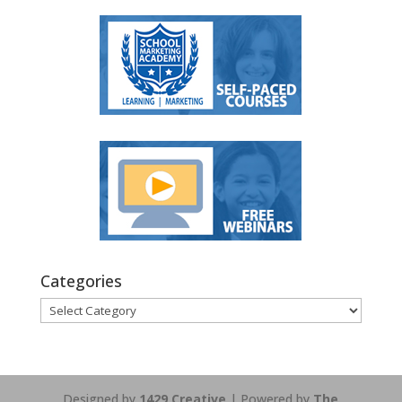
Categories
Categories
Designed by
1429 Creative
| Powered by
The