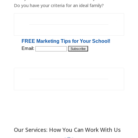
Do you have your criteria for an ideal family?
FREE Marketing Tips for Your School!
Email:
Our Services: How You Can Work With Us