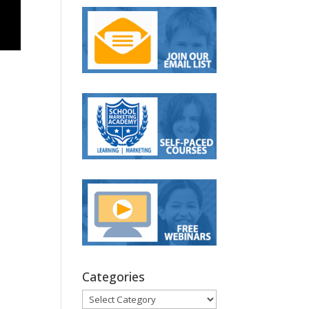
Categories
Categories