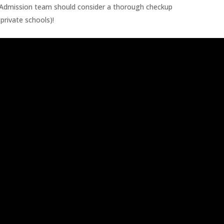
d Admission team should consider a thorough checkup
private schools)!