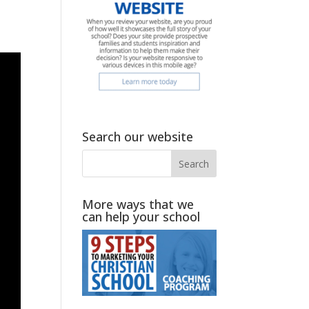
Search our website
More ways that we
can help your school