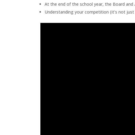
At the end of the school year, the Board an
Understanding your competition (it’s not just 