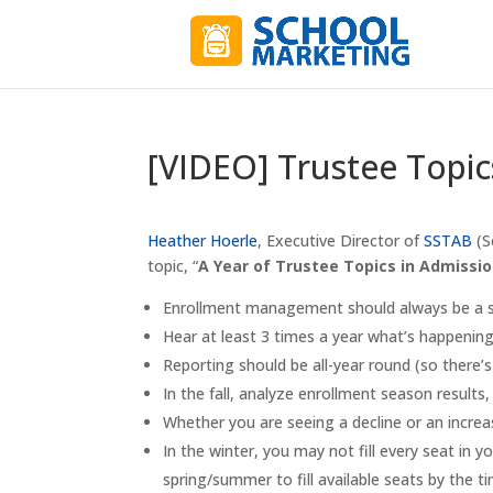
[VIDEO] Trustee Topic
Heather Hoerle
, Executive Director of
SSTAB
(S
topic, “
A Year of Trustee Topics in Admissi
Enrollment management should always be a st
Hear at least 3 times a year what’s happenin
Reporting should be all-year round (so there’s
In the fall, analyze enrollment season results
Whether you are seeing a decline or an incre
In the winter, you may not fill every seat in 
spring/summer to fill available seats by the 