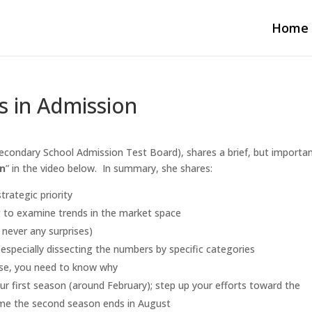
Home
s in Admission
econdary School Admission Test Board), shares a brief, but importa
on
” in the video below. In summary, she shares:
rategic priority
g to examine trends in the market space
 never any surprises)
, especially dissecting the numbers by specific categories
ase, you need to know why
your first season (around February); step up your efforts toward the
time the second season ends in August