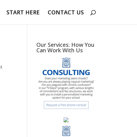
START HERE
CONTACT US
Our Services: How You
Can Work With Us
nt