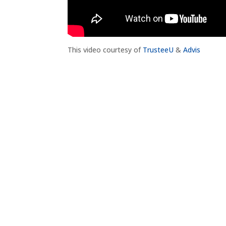
This video courtesy of
TrusteeU
&
Advis