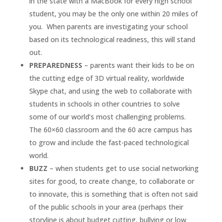
in the state with a MacBook for every high school
student, you may be the only one within 20 miles of
you. When parents are investigating your school
based on its technological readiness, this will stand
out.
PREPAREDNESS
– parents want their kids to be on
the cutting edge of 3D virtual reality, worldwide
Skype chat, and using the web to collaborate with
students in schools in other countries to solve
some of our world’s most challenging problems.
The 60×60 classroom and the 60 acre campus has
to grow and include the fast-paced technological
world.
BUZZ
– when students get to use social networking
sites for good, to create change, to collaborate or
to innovate, this is something that is often not said
of the public schools in your area (perhaps their
storyline is about budget cutting, bullying or low