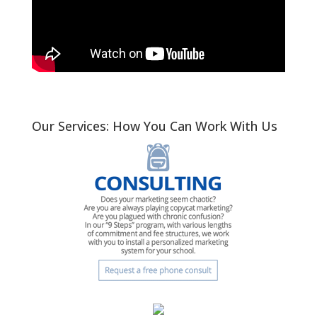
Our Services: How You Can Work With Us