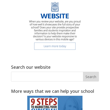
Search our website
More ways that we can help your school