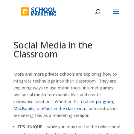
Social Media in the
Classroom
More and more private schools are exploring how to
integrate technology into their classroom. They are
exploring ways to use online tools, internet games
and social media to expand ideas and create
innovative solutions. Whether it’s a
tablet program
,
MacBooks
, or
iPads in the classroom
, administrators
are seeing this as a marketing weapon.
IT’S UNIQUE
– while you may not be the only school