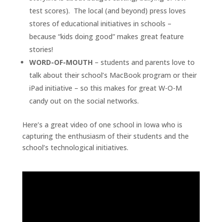
test scores). The local (and beyond) press loves
stores of educational initiatives in schools –
because “kids doing good” makes great feature
stories!
WORD-OF-MOUTH
– students and parents love to
talk about their school’s MacBook program or their
iPad initiative – so this makes for great W-O-M
candy out on the social networks.
Here’s a great video of one school in Iowa who is
capturing the enthusiasm of their students and the
school’s technological initiatives.