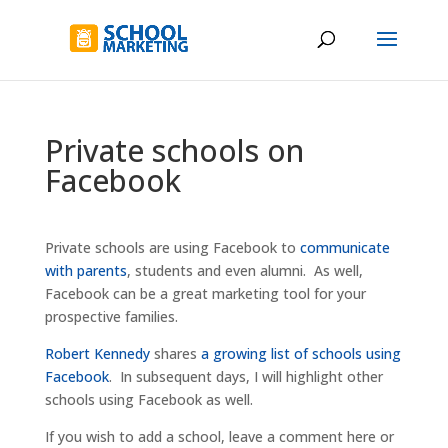
Private schools on
Facebook
Private schools are using Facebook to
communicate
with parents
, students and even alumni. As well,
Facebook can be a great marketing tool for your
prospective families.
Robert Kennedy
shares
a growing list of schools using
Facebook
. In subsequent days, I will highlight other
schools using Facebook as well.
If you wish to add a school, leave a comment here or