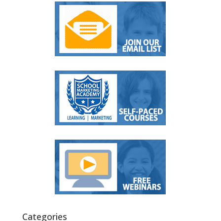
Categories