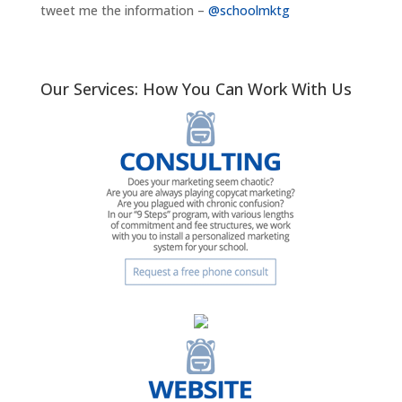
tweet me the information –
@schoolmktg
Our Services: How You Can Work With Us