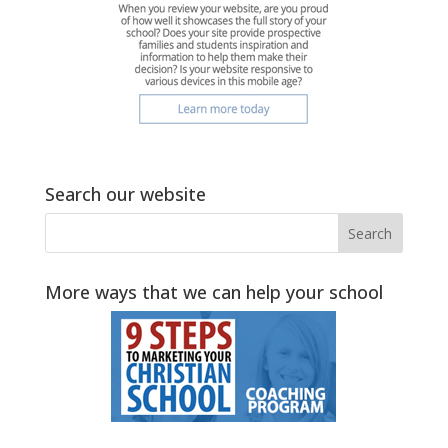
Search our website
More ways that we can help your school