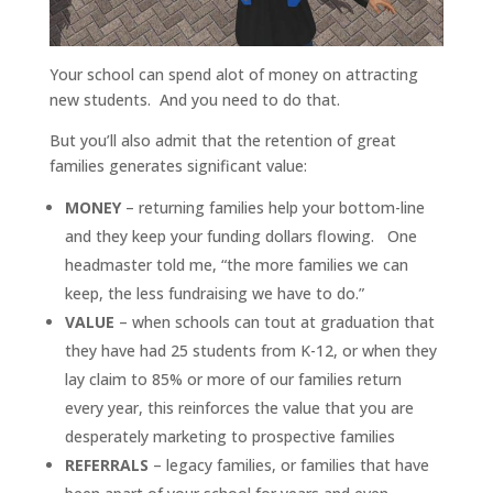
Your school can spend alot of money on attracting
new students. And you need to do that.
But you’ll also admit that the retention of great
families generates significant value:
MONEY
– returning families help your bottom-line
and they keep your funding dollars flowing. One
headmaster told me, “the more families we can
keep, the less fundraising we have to do.”
VALUE
– when schools can tout at graduation that
they have had 25 students from K-12, or when they
lay claim to 85% or more of our families return
every year, this reinforces the value that you are
desperately marketing to prospective families
REFERRALS
– legacy families, or families that have