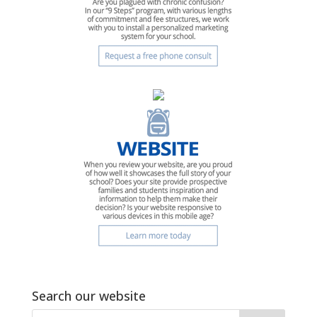
Search our website