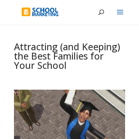
Attracting (and Keeping)
the Best Families for
Your School