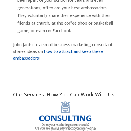
been apart of your school for years and even
generations, often are your best ambassadors.
They voluntarily share their experience with their
friends at church, at the coffee shop or basketball
game, or even on Facebook.
John Jantsch, a small business marketing consultant,
shares ideas on
how to attract and keep these
ambassadors
!
Our Services: How You Can Work With Us