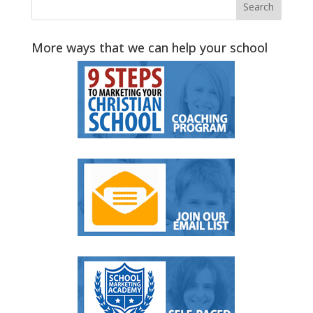
More ways that we can help your school