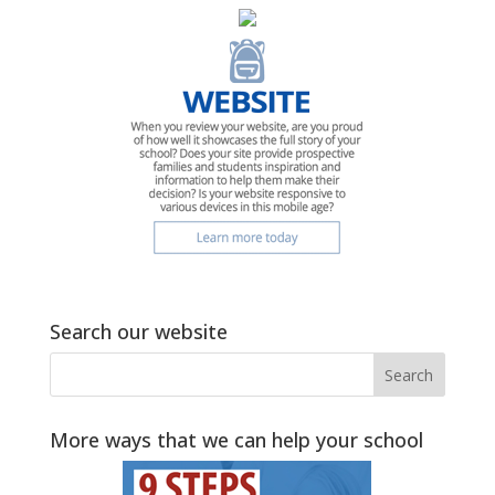
Search our website
More ways that we can help your school