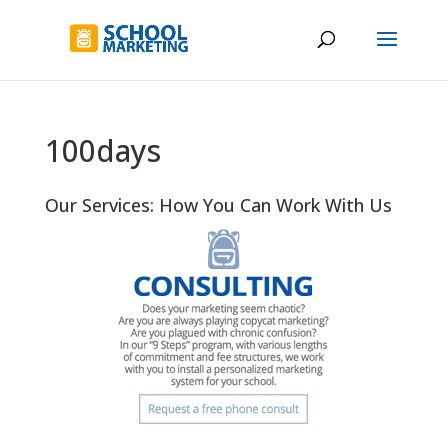
100days
Our Services: How You Can Work With Us